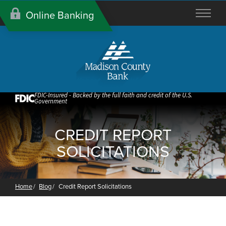
Skip
Online Banking
to
Content
FDIC-Insured - Backed by the full faith and credit of the U.S.
Government
CREDIT REPORT
SOLICITATIONS
Home
Blog
Credit Report Solicitations