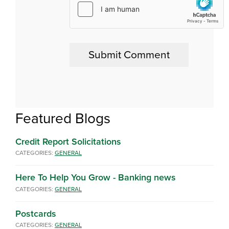
Featured Blogs
Credit Report Solicitations
CATEGORIES:
GENERAL
Here To Help You Grow - Banking news
CATEGORIES:
GENERAL
Postcards
CATEGORIES:
GENERAL