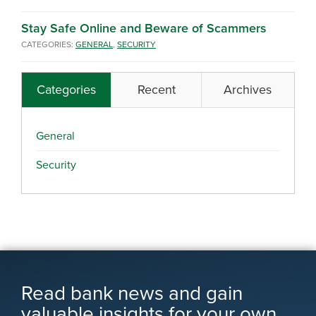
Stay Safe Online and Beware of Scammers
CATEGORIES:
GENERAL
,
SECURITY
Categories
Recent
Archives
General
Security
Read bank news and gain
valuable insights for your own