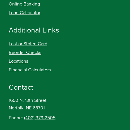
Online Banking
Loan Calculator
Additional Links
Lost or Stolen Card
Reorder Checks
Locations
Financial Calculators
Contact
1650 N. 13th Street
Norfolk, NE 68701
Phone:
(402) 379-2505