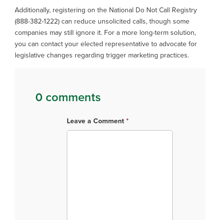
Additionally, registering on the National Do Not Call Registry
(888-382-1222) can reduce unsolicited calls, though some
companies may still ignore it. For a more long-term solution,
you can contact your elected representative to advocate for
legislative changes regarding trigger marketing practices.
0 comments
Leave a Comment