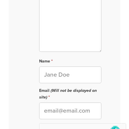
Name
Email
(Will not be displayed on
site)