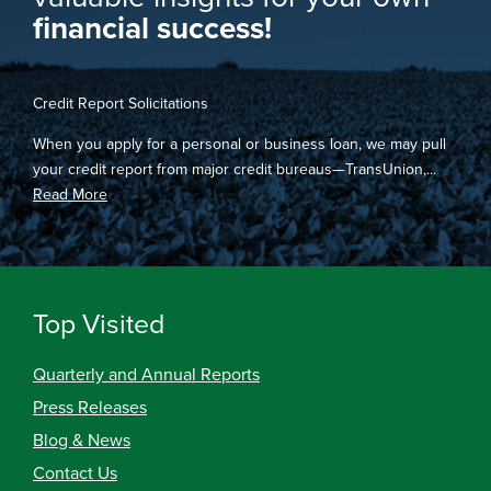
financial success!
Credit Report Solicitations
When you apply for a personal or business loan, we may pull
your credit report from major credit bureaus—TransUnion,...
Read More
Top Visited
Quarterly and Annual Reports
Press Releases
Blog & News
Contact Us