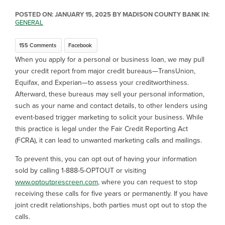
POSTED ON:
JANUARY 15, 2025
BY MADISON COUNTY BANK IN:
GENERAL
155 Comments
Facebook
When you apply for a personal or business loan, we may pull
your credit report from major credit bureaus—TransUnion,
Equifax, and Experian—to assess your creditworthiness.
Afterward, these bureaus may sell your personal information,
such as your name and contact details, to other lenders using
event-based trigger marketing to solicit your business. While
this practice is legal under the Fair Credit Reporting Act
(FCRA), it can lead to unwanted marketing calls and mailings.
To prevent this, you can opt out of having your information
sold by calling 1-888-5-OPTOUT or visiting
www.optoutprescreen.com
, where you can request to stop
receiving these calls for five years or permanently. If you have
joint credit relationships, both parties must opt out to stop the
calls.