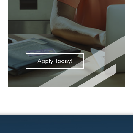
Apply Today!