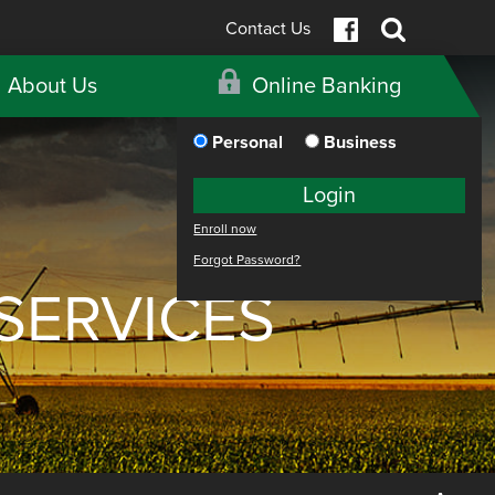
Contact Us
About Us
Online Banking
Personal
Business
Login
Enroll now
Forgot Password?
SERVICES