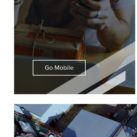
Go Mobile