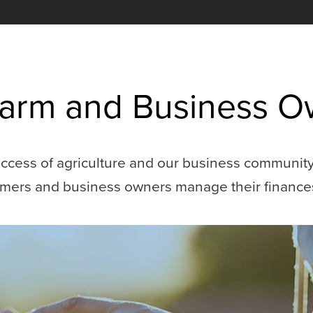
 Farm and Business 
cess of agriculture and our business community. 
armers and business owners manage their finance