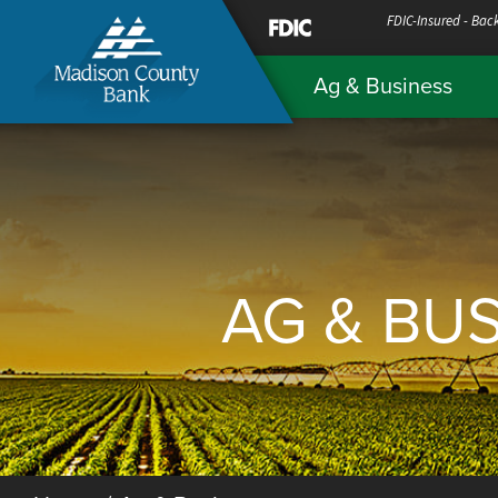
Skip
FDIC-Insured - Back
to
Ag & Business
Content
AG & BU