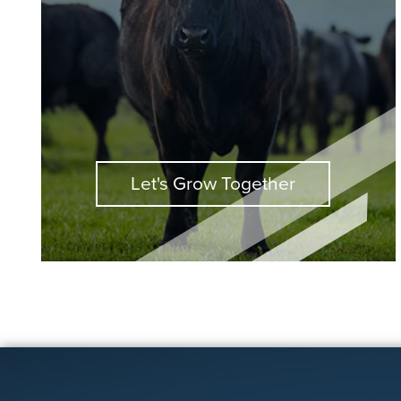
Let's Grow Together