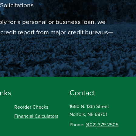
Solicitations
y for a personal or business loan, we
 credit report from major credit bureaus—
inks
Contact
1650 N. 13th Street
Reorder Checks
Norfolk, NE 68701
Financial Calculators
Phone:
(402) 379-2505