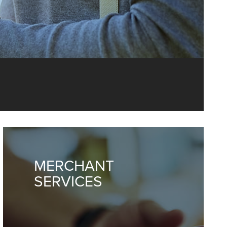
p you manage
y.
MERCHANT
SERVICES