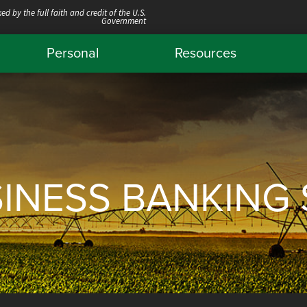
ed by the full faith and credit of the U.S.
Government
Personal
Resources
SINESS BANKING 