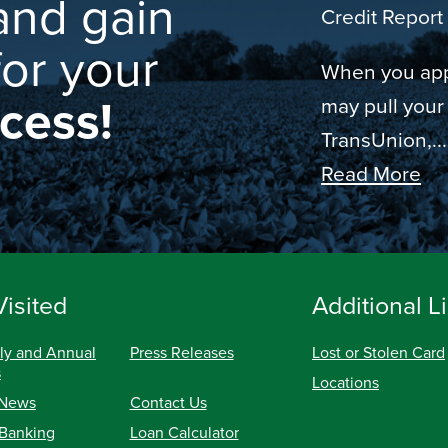
and gain
Credit Report 
for your
When you appl
ccess!
may pull your
TransUnion,...
Read More
Visited
Additional L
ly and Annual
Press Releases
Lost or Stolen Card
s
Locations
 News
Contact Us
 Banking
Loan Calculator