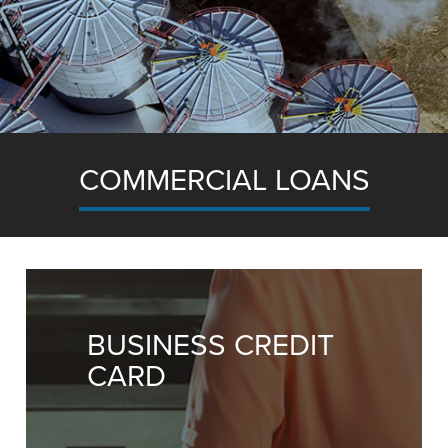
COMMERCIAL LOANS
for commercial real estate to equipment financi
we’re here to help your business grow.
BUSINESS CREDIT
CARD
Let's Grow Together