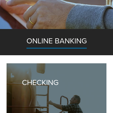
ONLINE BANKING
Banking system provides the right tools to hel
our business finances quickly, easily and efficientl
CHECKING
Take your Accounts Online