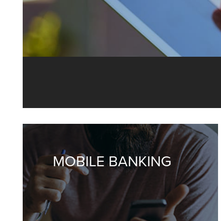
Our Online 
y
MOBILE BANKING