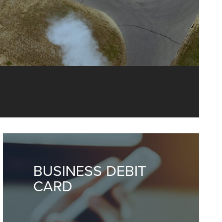
ng and more,
BUSINESS DEBIT
CARD