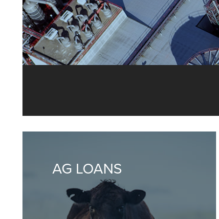
From loans 
AG LOANS