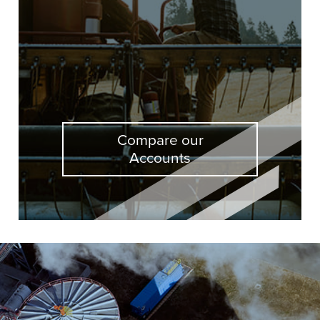
Compare our
Accounts