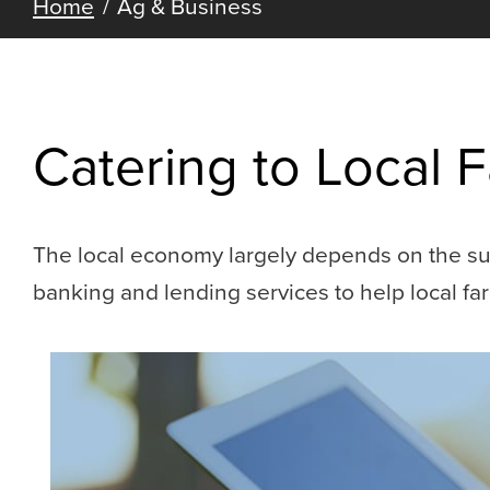
Home
Ag & Business
Catering to Local
The local economy largely depends on the suc
banking and lending services to help local f