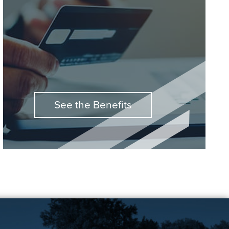
See the Benefits