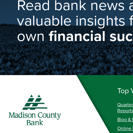
Read bank news 
valuable insights 
own
financial su
Top 
Quarter
Report
Blog &
Online