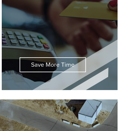
Save More Time