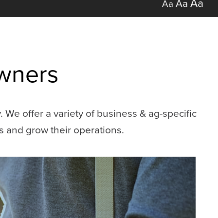
Aa
Aa
Aa
Owners
We offer a variety of business & ag-specific
s and grow their operations.