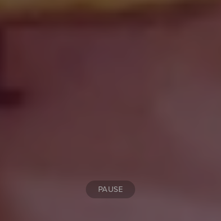
PAUSE