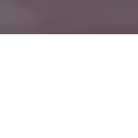
WELCOME TO MADISON COUNTY
BANK
Rooted in the Community
since 1888
At Madison County Bank, our priority is to make banking easy
for you. That’s why we offer online banking, branch offices,
and unmatched personal service.