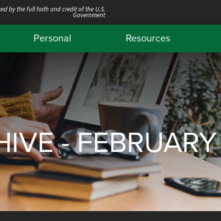
ed by the full faith and credit of the U.S.
Government
Personal
Resources
IVE - FEBRUARY