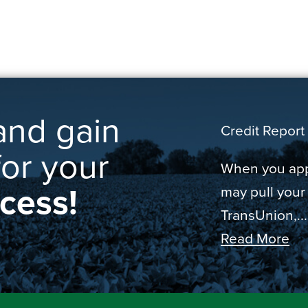
and gain
Credit Report 
for your
When you appl
ccess!
may pull your
TransUnion,...
Read More