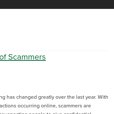
 of Scammers
g has changed greatly over the last year. With
actions occurring online, scammers are