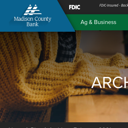
Skip
FDIC-Insured - Back
to
Ag & Business
Content
ARCH