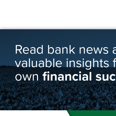
Read bank news 
valuable insights 
own
financial su