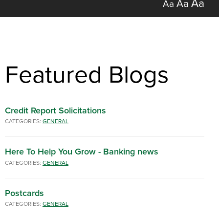
Aa
Aa
Aa
Featured Blogs
Credit Report Solicitations
CATEGORIES:
GENERAL
Here To Help You Grow - Banking news
CATEGORIES:
GENERAL
Postcards
CATEGORIES:
GENERAL