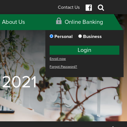
Contact Us
About Us
Online Banking
Personal
Business
Login
Enroll now
Forgot Password?
 2021