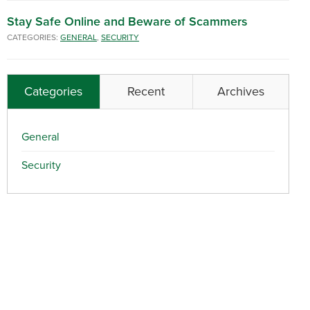
Stay Safe Online and Beware of Scammers
CATEGORIES:
GENERAL
,
SECURITY
Categories
Recent
Archives
General
Security