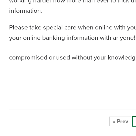
working harder now more than ever to trick u
information.
Please take special care when online with yo
your online banking information with anyone! 
compromised or used without your knowledge
« Prev