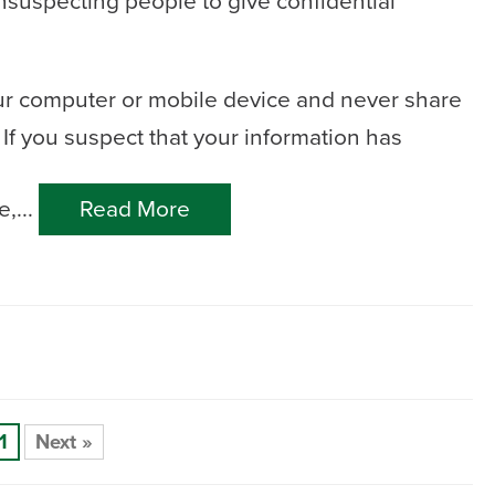
nsuspecting people to give confidential
ur computer or mobile device and never share
If you suspect that your information has
,...
Read More
1
Next »