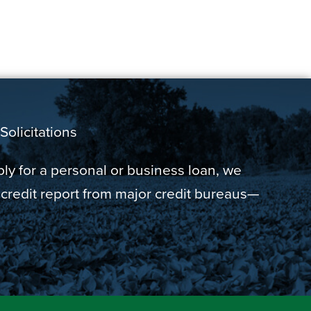
Solicitations
y for a personal or business loan, we
 credit report from major credit bureaus—