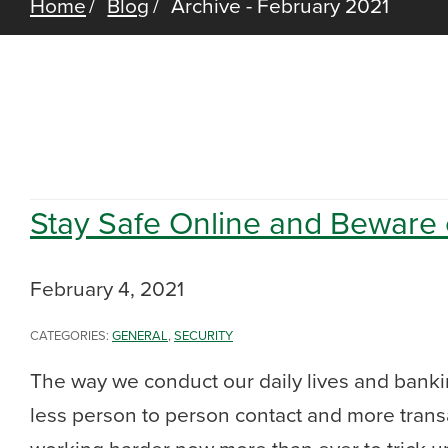
Home
Blog
Archive - February 2021
Stay Safe Online and Beware
February 4, 2021
CATEGORIES:
GENERAL
,
SECURITY
The way we conduct our daily lives and bankin
less person to person contact and more trans